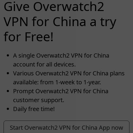
Give Overwatch2
VPN for China a try
for Free!
A single Overwatch2 VPN for China
account for all devices.
Various Overwatch2 VPN for China plans
available: from 1-week to 1-year.
Prompt Overwatch2 VPN for China
customer support.
Daily free time!
Start Overwatch2 VPN for China App now