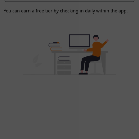
You can earn a free tier by checking in daily within the app.