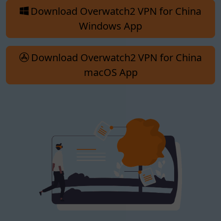
Download Overwatch2 VPN for China
Windows App
Download Overwatch2 VPN for China
macOS App