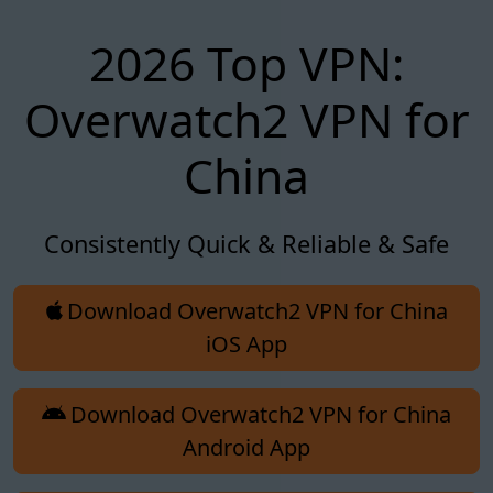
2026 Top VPN:
Overwatch2 VPN for
China
Consistently Quick & Reliable & Safe
Download Overwatch2 VPN for China
iOS App
Download Overwatch2 VPN for China
Android App