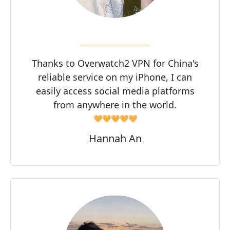
Thanks to Overwatch2 VPN for China's
reliable service on my iPhone, I can
easily access social media platforms
from anywhere in the world.
🧡🧡🧡🧡🧡
Hannah An