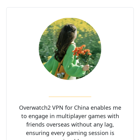
Overwatch2 VPN for China enables me
to engage in multiplayer games with
friends overseas without any lag,
ensuring every gaming session is