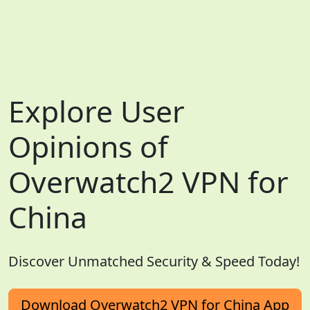
Explore User
Opinions of
Overwatch2 VPN for
China
Discover Unmatched Security & Speed Today!
Download Overwatch2 VPN for China App