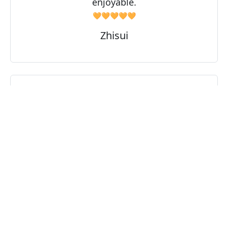
enjoyable.
🧡🧡🧡🧡🧡
Zhisui