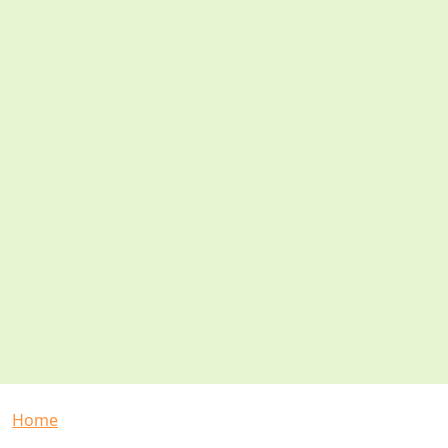
Breadcrumb
Home