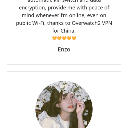
encryption, provide me with peace of
mind whenever I’m online, even on
public Wi-Fi, thanks to Overwatch2 VPN
for China.
🧡🧡🧡🧡🧡
Enzo