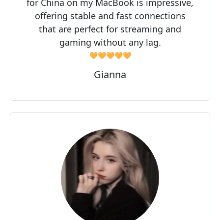
for China on my MacBook is impressive,
offering stable and fast connections
that are perfect for streaming and
gaming without any lag.
🧡🧡🧡🧡🧡
Gianna