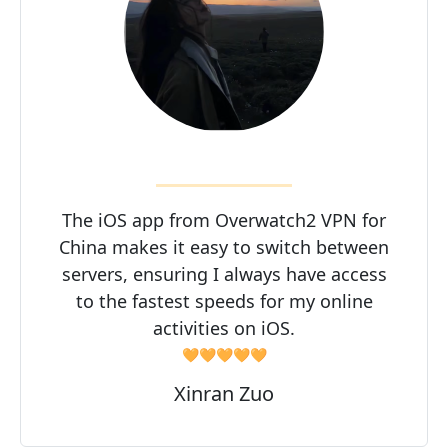
The iOS app from Overwatch2 VPN for
China makes it easy to switch between
servers, ensuring I always have access
to the fastest speeds for my online
activities on iOS.
🧡🧡🧡🧡🧡
Xinran Zuo