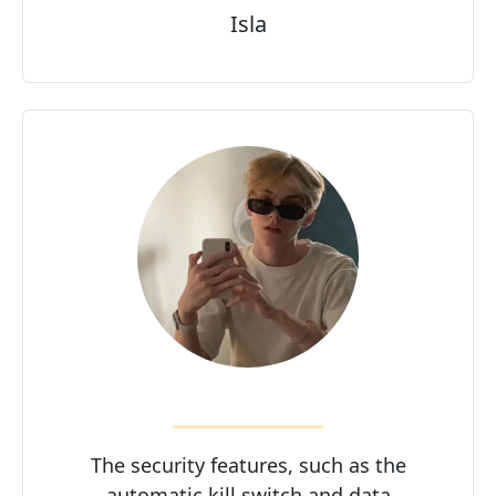
Isla
The security features, such as the
automatic kill switch and data