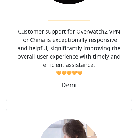
Customer support for Overwatch2 VPN
for China is exceptionally responsive
and helpful, significantly improving the
overall user experience with timely and
efficient assistance.
🧡🧡🧡🧡🧡
Demi