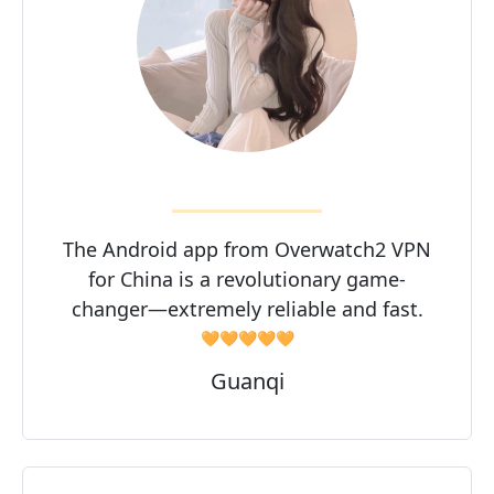
The Android app from Overwatch2 VPN
for China is a revolutionary game-
changer—extremely reliable and fast.
🧡🧡🧡🧡🧡
Guanqi