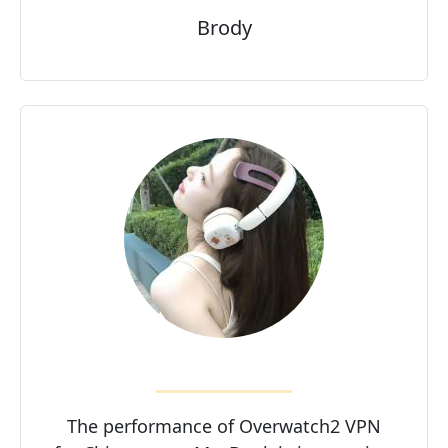
Brody
The performance of Overwatch2 VPN