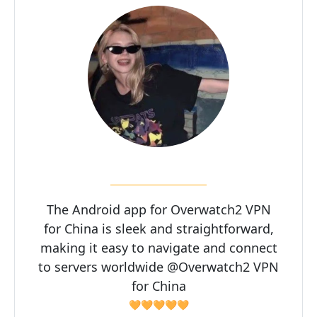
The Android app for Overwatch2 VPN
for China is sleek and straightforward,
making it easy to navigate and connect
to servers worldwide @Overwatch2 VPN
for China
🧡🧡🧡🧡🧡