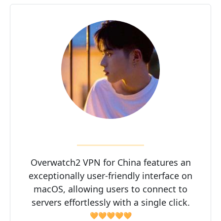
Overwatch2 VPN for China features an
exceptionally user-friendly interface on
macOS, allowing users to connect to
servers effortlessly with a single click.
🧡🧡🧡🧡🧡