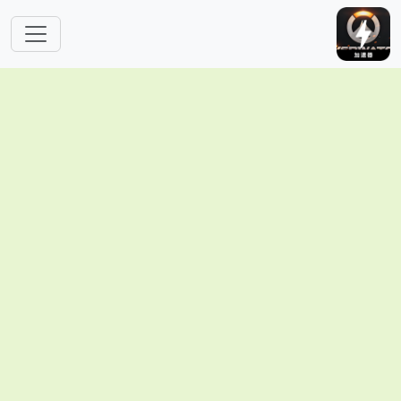
Skip to main content